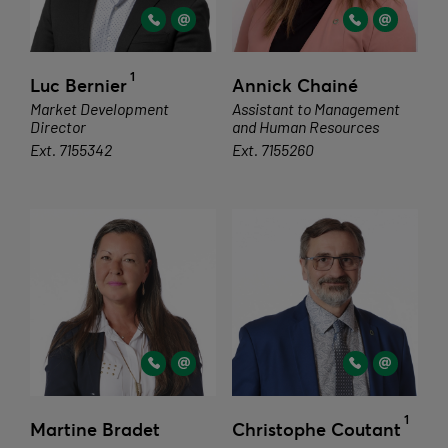
1
Luc Bernier
Annick Chainé
Market Development
Assistant to Management
Director
and Human Resources
Ext. 7155342
Ext. 7155260
1
Martine Bradet
Christophe Coutant