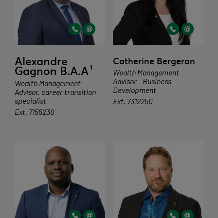
Alexandre
Catherine Bergeron
1
Gagnon B.A.A
Wealth Management
Advisor - Business
Wealth Management
Development
Advisor, career transition
specialist
Ext. 7312250
Ext. 7155230