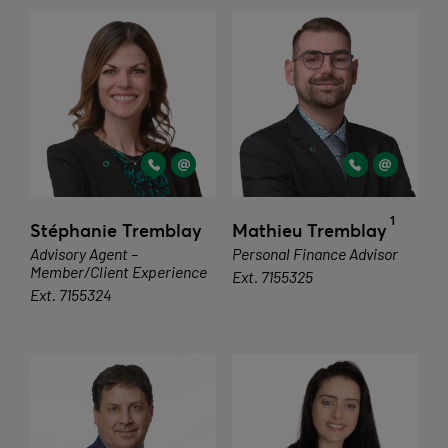
1
Stéphanie Tremblay
Mathieu Tremblay
Advisory Agent –
Personal Finance Advisor
Member/Client Experience
Ext. 7155325
Ext. 7155324