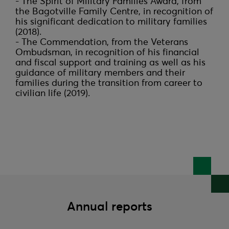
- The Spirit of Military Families Award, from 
the Bagotville Family Centre, in recognition of 
his significant dedication to military families 
(2018).

- The Commendation, from the Veterans 
Ombudsman, in recognition of his financial 
and fiscal support and training as well as his 
guidance of military members and their 
families during the transition from career to 
Annual reports