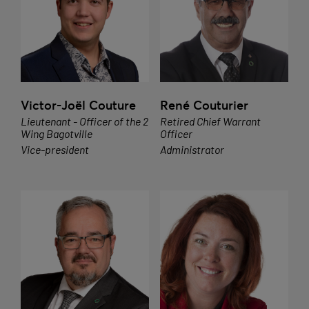
Victor-Joël Couture
René Couturier
Lieutenant - Officer of the 2
Retired Chief Warrant
Wing Bagotville
Officer
Vice-president
Administrator