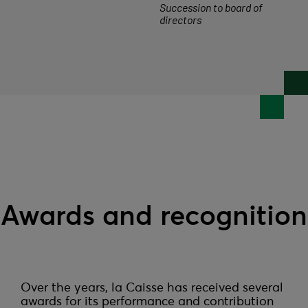
Succession to board of
directors
Awards and recognition
Over the years, la Caisse has received several 
awards for its performance and contribution 