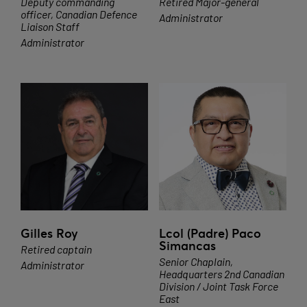
Deputy commanding
Retired Major-general
officer, Canadian Defence
Administrator
Liaison Staff
Administrator
Gilles Roy
Lcol (Padre) Paco
Simancas
Retired captain
Senior Chaplain,
Administrator
Headquarters 2nd Canadian
Division / Joint Task Force
East