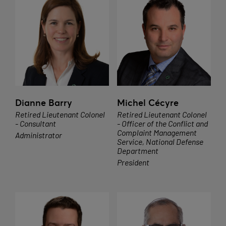
Dianne Barry
Michel Cécyre
Retired Lieutenant Colonel
Retired Lieutenant Colonel
- Consultant
- Officer of the Conflict and
Complaint Management
Administrator
Service, National Defense
Department
President