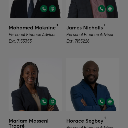
1
1
Mohamed Maknine
James Nicholls
Personal Finance Advisor
Personal Finance Advisor
Ext. 7155353
Ext. 7155226
1
Mariam Masseni
Horace Segbey
Traoré
Personal Finance Advisor