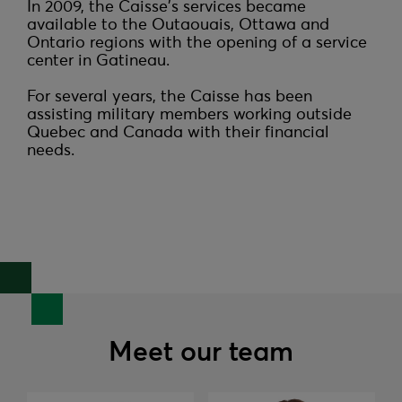
In 2009, the Caisse's services became 
available to the Outaouais, Ottawa and 
Ontario regions with the opening of a service 
center in Gatineau.

For several years, the Caisse has been 
assisting military members working outside 
Quebec and Canada with their financial 
needs.
Meet our team