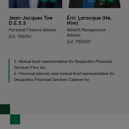
Jean-Jacques Toe
Éric Larocque (He,
1
D.E.S.S
Him)
Personal Finance Advisor
Wealth Management
Advisor
Ext. 7155341
Ext. 7155350
1- Mutual fund representative for Desjardins Financial
Services Firm Inc.
2- Financial planner and mutual fund representative for
Desjardins Financial Services Cabinet Inc.