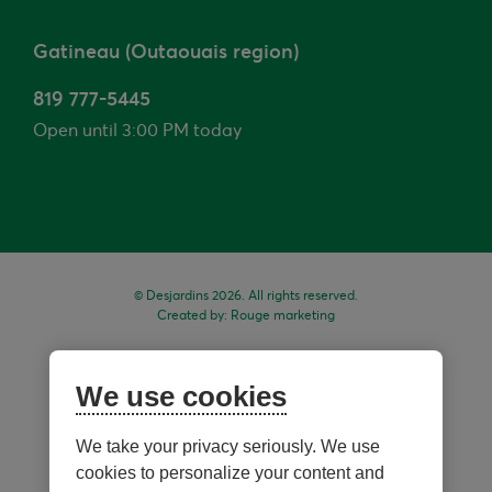
Gatineau (Outaouais region)
819 777-5445
Open until 3:00 PM today
© Desjardins 2026. All rights reserved.
Created by:
Rouge marketing
We use cookies
We take your privacy seriously. We use
cookies to personalize your content and