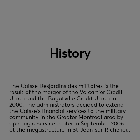
History
The Caisse Desjardins des militaires is the 
result of the merger of the Valcartier Credit 
Union and the Bagotville Credit Union in 
2000. The administrators decided to extend 
the Caisse's financial services to the military 
community in the Greater Montreal area by 
opening a service center in September 2006 
at the megastructure in St-Jean-sur-Richelieu.
