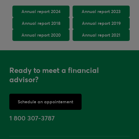
Annual report 2024
Annual report 2023
Annual report 2018
Annual report 2019
Annual report 2020
Annual report 2021
Ready to meet a financial
advisor?
Schedule an appointement
or
1 800 307-3787