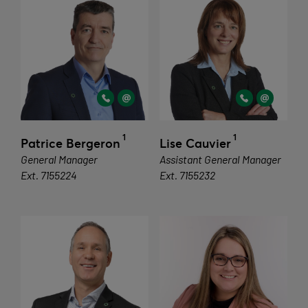
1
1
Patrice Bergeron
Lise Cauvier
General Manager
Assistant General Manager
Ext. 7155224
Ext. 7155232