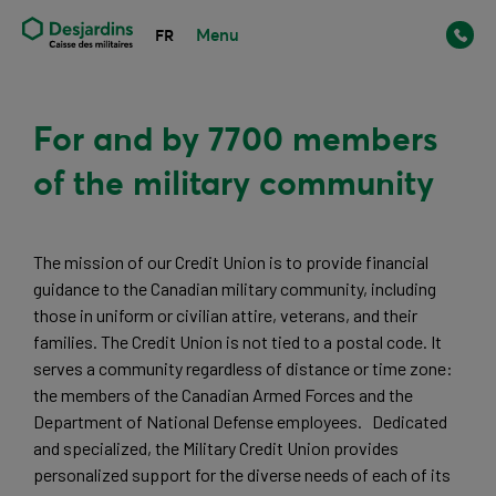
Menu
FR
For and by 7700 members
of the military community
The mission of our Credit Union is to provide financial 
guidance to the Canadian military community, including 
those in uniform or civilian attire, veterans, and their 
families. The Credit Union is not tied to a postal code. It 
serves a community regardless of distance or time zone: 
the members of the Canadian Armed Forces and the 
Department of National Defense employees.   Dedicated 
and specialized, the Military Credit Union provides 
personalized support for the diverse needs of each of its 