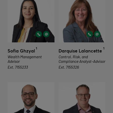
1
1
Sofia Ghzyal
Darquise Lalancette
Wealth Management
Control, Risk, and
Advisor
Compliance Analyst-Advisor
Ext. 7155233
Ext. 7155326