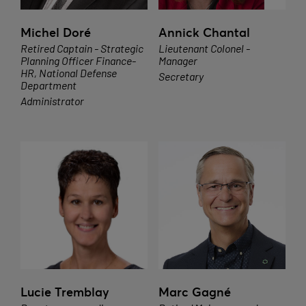
Michel Doré
Annick Chantal
Retired Captain - Strategic
Lieutenant Colonel -
Planning Officer Finance-
Manager
HR, National Defense
Secretary
Department
Administrator
Lucie Tremblay
Marc Gagné