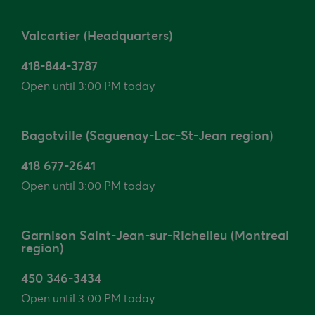
Valcartier (Headquarters)
418-844-3787
Open until 3:00 PM today
Bagotville (Saguenay-Lac-St-Jean region)
418 677-2641
Open until 3:00 PM today
Garnison Saint-Jean-sur-Richelieu (Montreal
region)
450 346-3434
Open until 3:00 PM today