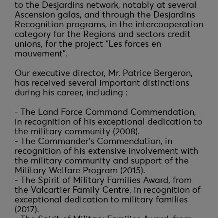
to the Desjardins network, notably at several 
Ascension galas, and through the Desjardins 
Recognition programs, in the intercooperation 
category for the Regions and sectors credit 
unions, for the project “Les forces en 
mouvement”.

Our executive director, Mr. Patrice Bergeron, 
has received several important distinctions 
during his career, including :

- The Land Force Command Commendation, 
in recognition of his exceptional dedication to 
the military community (2008).

- The Commander's Commendation, in 
recognition of his extensive involvement with 
the military community and support of the 
Military Welfare Program (2015).

- The Spirit of Military Families Award, from 
the Valcartier Family Centre, in recognition of 
exceptional dedication to military families 
(2017).
