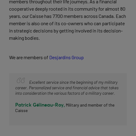
members throughout their life journeys. As a financial 
cooperative deeply rooted in its community for almost 80 
years, our Caisse has 7700 members across Canada. Each 
member is also one of its co-owners who can participate 
in strategic decisions by getting involved in its decision-
making bodies.
We are members of 
Desjardins Group
Excellent service since the beginning of my military
career. Personalized service and financial advice that takes
into consideration the various factors of a military career.
Patrick Gélineau-Roy,
Military and member of the
Caisse