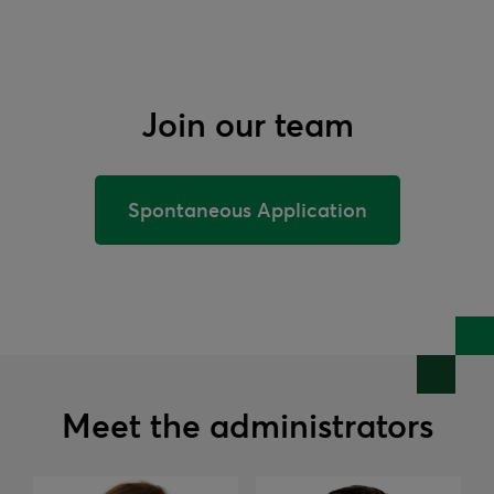
Join our team
Spontaneous Application
Meet the administrators