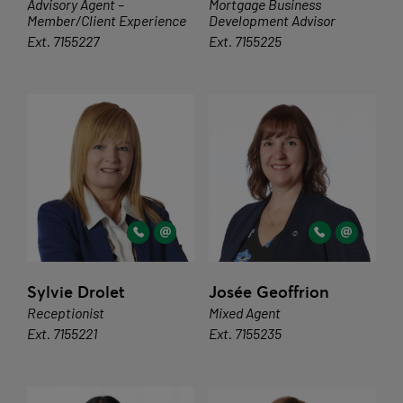
Advisory Agent –
Mortgage Business
Member/Client Experience
Development Advisor
Ext. 7155227
Ext. 7155225
Sylvie Drolet
Josée Geoffrion
Receptionist
Mixed Agent
Ext. 7155221
Ext. 7155235