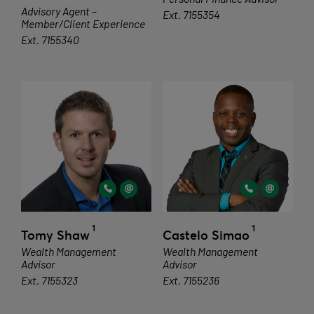
Advisory Agent –
Ext. 7155354
Member/Client Experience
Ext. 7155340
1
1
Tomy Shaw
Castelo Simao
Wealth Management
Wealth Management
Advisor
Advisor
Ext. 7155323
Ext. 7155236