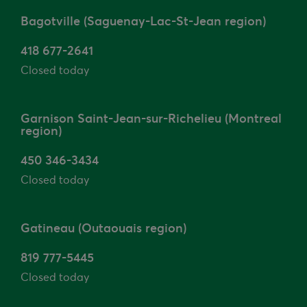
Bagotville (Saguenay-Lac-St-Jean region)
418 677-2641
Closed today
Garnison Saint-Jean-sur-Richelieu (Montreal
region)
450 346-3434
Closed today
Gatineau (Outaouais region)
819 777-5445
Closed today