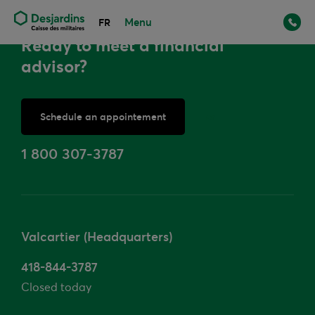
Menu
FR
Ready to meet a financial
advisor?
Schedule an appointement
or
1 800 307-3787
Valcartier (Headquarters)
418-844-3787
Closed today