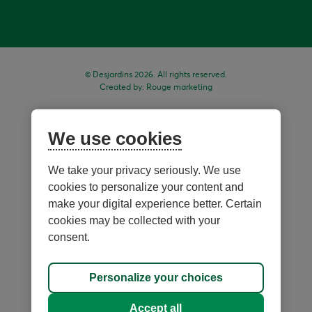
© Desjardins 2026. All rights reserved.
Created by:
Rouge marketing
We use cookies
We take your privacy seriously. We use
cookies to personalize your content and
make your digital experience better. Certain
cookies may be collected with your
consent.
Sitemap
Personalize your choices
Personalize cookies
Accept all