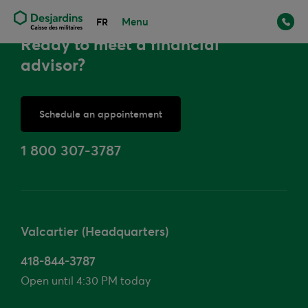
Menu
FR
Ready to meet a financial
advisor?
Schedule an appointement
or
1 800 307-3787
Valcartier (Headquarters)
418-844-3787
Open until 4:30 PM today