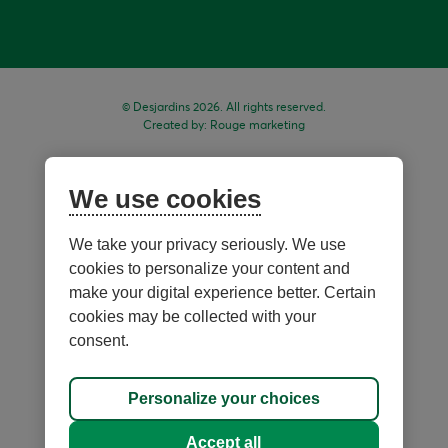
© Desjardins 2026. All rights reserved.
Created by:
Rouge marketing
We use cookies
We take your privacy seriously. We use
cookies to personalize your content and
make your digital experience better. Certain
cookies may be collected with your
consent.
Sitemap
Personalize your choices
Personalize cookies
Accept all