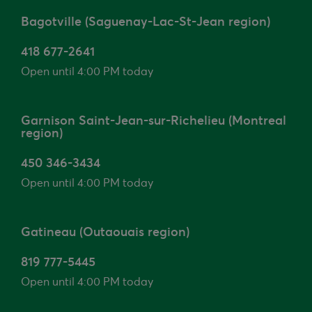
Bagotville (Saguenay-Lac-St-Jean region)
418 677-2641
Open until 4:00 PM today
Garnison Saint-Jean-sur-Richelieu (Montreal
region)
450 346-3434
Open until 4:00 PM today
Gatineau (Outaouais region)
819 777-5445
Open until 4:00 PM today