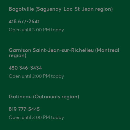
Bagotville (Saguenay-Lac-St-Jean region)
418 677-2641
Open until 3:00 PM today
Garnison Saint-Jean-sur-Richelieu (Montreal
region)
450 346-3434
Open until 3:00 PM today
Gatineau (Outaouais region)
819 777-5445
Open until 3:00 PM today