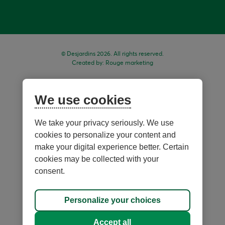
© Desjardins 2026. All rights reserved.
Created by:
Rouge marketing
We use cookies
We take your privacy seriously. We use
cookies to personalize your content and
make your digital experience better. Certain
cookies may be collected with your
consent.
Sitemap
Personalize your choices
Personalize cookies
Accept all