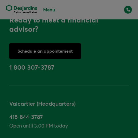
Menu
Ready to meet a financial
advisor?
Schedule an appointement
or
1 800 307-3787
Valcartier (Headquarters)
418-844-3787
Open until 3:00 PM today